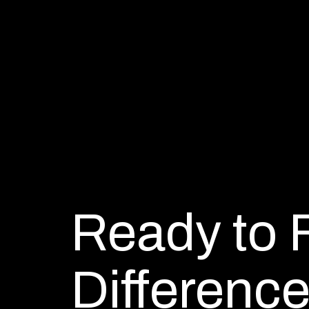
Ready to F
Differenc