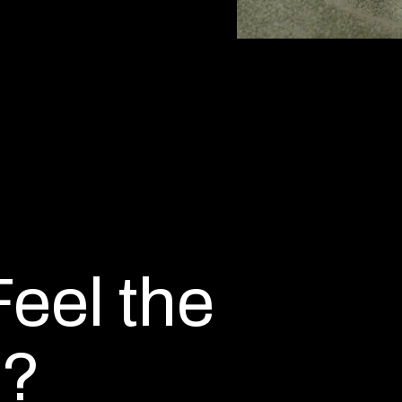
eel the
e?