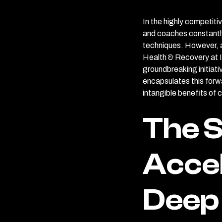
In the highly competiti
and coaches constantly
techniques. However, a
Health & Recovery at In
groundbreaking initiat
encapsulates this forw
intangible benefits of 
The S
Accel
Deep 