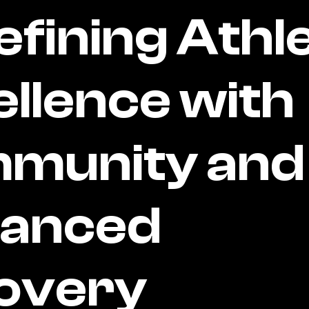
fining Athle
llence with
munity and
anced
overy