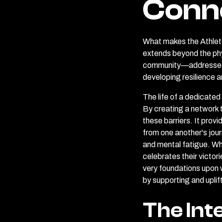
Conn
What makes the Athlete
extends beyond the phy
community—addresses th
developing resilience a
The life of a dedicated
By creating a network 
these barriers. It pro
from one another's jour
and mental fatigue. Wh
celebrates their victor
very foundations upon w
by supporting and uplift
The Int