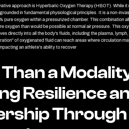
novative approach is Hyperbaric Oxygen Therapy (HBOT). While it 
s grounded in fundamental physiological principles. It is a non-inv
% pure oxygen within a pressurized chamber. This combination al
re oxygen than would be possible at normal air pressure. This oxyg
olves directly into all the body's fluids, including the plasma, lymp
uration" of oxygenated fluid can reach areas where circulation ma
pacting an athlete's ability to recover
Than a Modality
ing Resilience a
ership Through