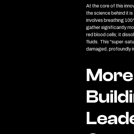
At the core of this in
the science behind it i
involves breathing 100
gather significantly mo
red blood cells; it diss
fluids. This "super-sat
damaged, profoundly im
More 
Build
Lead