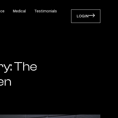
nce
Medical
Testimonials
LOGIN
ry: The
en