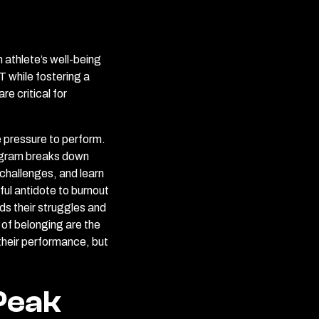
 athlete’s well-being
 while fostering a
e critical for
he pressure to perform.
rogram breaks down
challenges, and learn
ful antidote to burnout
ds their struggles and
 of belonging are the
 their performance, but
Peak