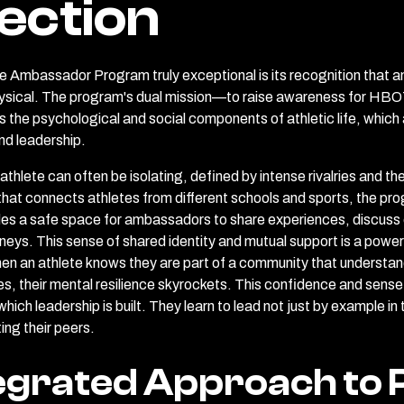
ection
 Ambassador Program truly exceptional is its recognition that an
sical. The program's dual mission—to raise awareness for HBOT
e psychological and social components of athletic life, which ar
nd leadership.
 athlete can often be isolating, defined by intense rivalries and t
that connects athletes from different schools and sports, the p
vides a safe space for ambassadors to share experiences, discuss 
neys. This sense of shared identity and mutual support is a power
en an athlete knows they are part of a community that understan
ies, their mental resilience skyrockets. This confidence and sense
hich leadership is built. They learn to lead not just by example in
ing their peers.
egrated Approach to 