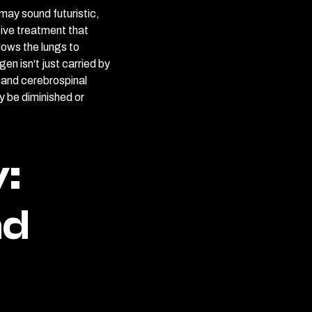
may sound futuristic,
asive treatment that
lows the lungs to
en isn't just carried by
h, and cerebrospinal
y be diminished or
:
nd