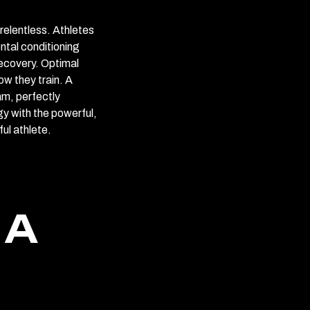
relentless. Athletes
ntal conditioning
recovery. Optimal
ow they train. A
am, perfectly
y with the powerful,
ul athlete.
 A