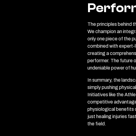
Perfor
The principles behind th
We champion an integrat
only one piece of the 
combined with expert-le
creating a comprehensi
performer. The future o
undeniable power of h
In summary, the landsc
simply pushing physical 
Initiatives like the A
competitive advantage 
physiological benefits
just healing injuries fa
the field.