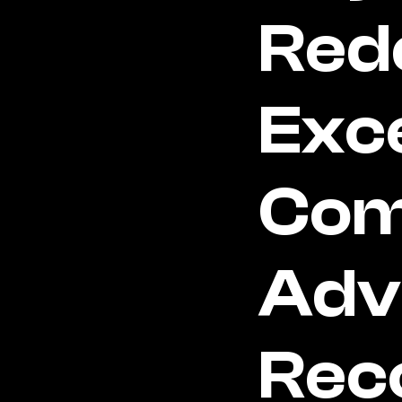
Rede
Exce
Com
Adv
Rec