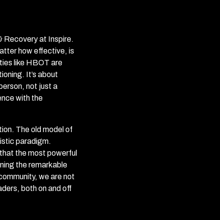
 & Recovery at Inspire.
tter how effective, is
ties like HBOT are
ioning. It’s about
erson, not just a
ence with the
ion. The old model of
listic paradigm.
 that the most powerful
ining the remarkable
 community, we are not
eaders, both on and off