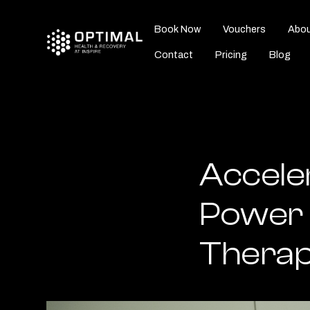
Book Now
Vouchers
Abou
Contact
Pricing
Blog
Accele
Power 
Therap