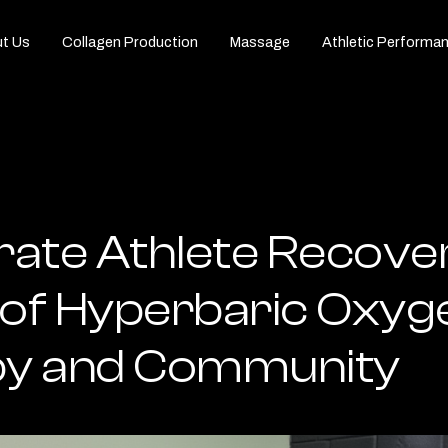
t Us
Collagen Production
Massage
Athletic Performa
rate Athlete Recove
of Hyperbaric Oxyg
y and Community