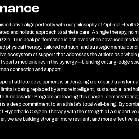
mance
is initiative align perfectly with our philosophy at Optimal Health
ed and holistic approach to athlete care. A single therapy, no ma
puzzle. True peak performance is achieved when advanced modali
d physical therapy, tailored nutrition, and strategic mental condit
ve ecosystem of support that addresses the athlete as a whole p
f sports medicine lies in this synergy—blending cutting-edge sci
uman connection and support.
ape of athlete development is undergoing a profound transformat
limits is being replaced by a more intelligent, sustainable, and ho
thlete Ambassador Program are leading this charge, demonstrating
is a deep commitment to an athlete's total well-being. By comb
 of Hyperbaric Oxygen Therapy with the strength of a supportive
ster; we are building stronger, more resilient, and more effective l