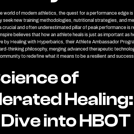
ve world of modern athletics, the quest for a performance edge is 
 seek new training methodologies, nutritional strategies, and me
 crucial and often underestimated pillar of peak performance is 
spire believes that how an athlete heals is just as important as h
ive by Healing with Hyperbarics, their Athlete Ambassador Progr
ard-thinking philosophy, merging advanced therapeutic technolog
community to redefine what it means to be a resilient and successf
cience of
erated Healing:
Dive into HBOT