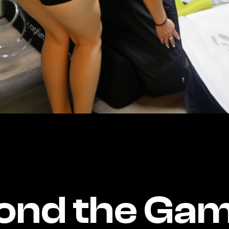
ond the Gam